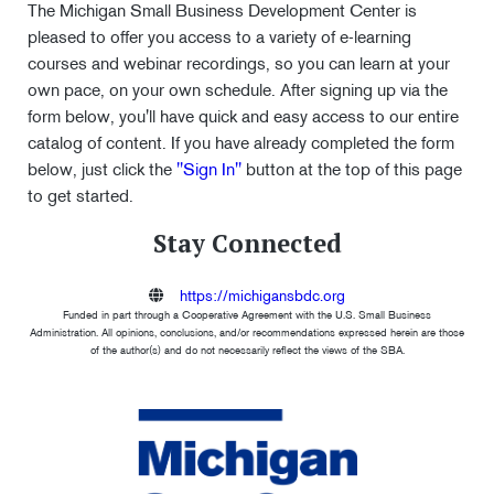
The Michigan Small Business Development Center is
pleased to offer you access to a variety of e-learning
courses and webinar recordings, so you can learn at your
own pace, on your own schedule. After signing up via the
form below, you'll have quick and easy access to our entire
catalog of content. If you have already completed the form
below, just click the
"Sign In"
button at the top of this page
to get started.
Stay Connected
https://michigansbdc.org
Funded in part through a Cooperative Agreement with the U.S. Small Business
Administration. All opinions, conclusions, and/or recommendations expressed herein are those
of the author(s) and do not necessarily reflect the views of the SBA.