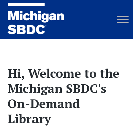
Courses
Webinar Recordings
FAQs
Sign in
Hi, Welcome to the
Michigan SBDC's
On-Demand
Library