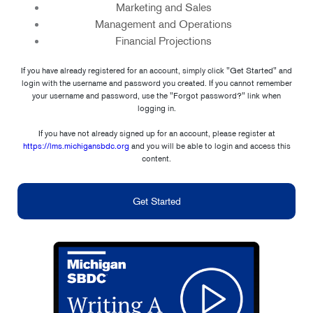
Marketing and Sales
Management and Operations
Financial Projections
If you have already registered for an account, simply click "Get Started" and
login with the username and password you created. If you cannot remember
your username and password, use the "Forgot password?" link when
logging in.
If you have not already signed up for an account, please register at
https://lms.michigansbdc.org
and you will be able to login and access this
content.
Get Started