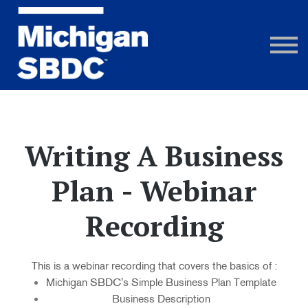
Courses
Webinar Recordings
FAQs
Sign in
Writing A Business
Plan - Webinar
Recording
This is a webinar recording that covers the basics of :
Michigan SBDC's Simple Business Plan Template
Business Description